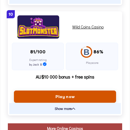
10
Wild Coins Casino
B
81
/100
86%
Expert rating
Playscore
by Jack B.
AU$10 000 bonus + free spins
Play now
Show more
Show more
More Online Casinos