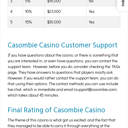
Index
3
5%
$18,000
No
4
10%
$23,000
Yes
5
15%
$30,000
Yes
Casombie Casino Customer Support
If you have questions about the casino, or there is something that
you are interested in, or even have questions, you can contact the
support team. However, before you do, consider checking the FAQs
page. They have answers to questions that players mostly ask.
However, if you would rather contact the support team, you can do
that using their options. The contact methods you can use include
live chat, which is immediate and email (
support@casombie.com
),
which takes about 45 minutes.
Final Rating of Casombie Casino
The theme of this casino is what got us excited, and the fact that
they managed to be able to carry it through everything at the