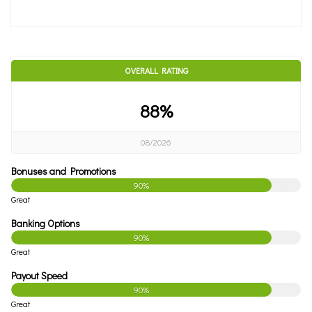
OVERALL RATING
88%
08/2026
Bonuses and Promotions
90%
Great
Banking Options
90%
Great
Payout Speed
90%
Great