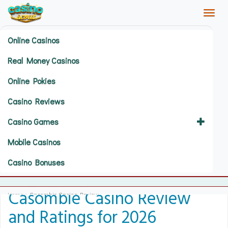
Skip to main content
Toggle
Online Casinos
Real Money Casinos
Online Pokies
Casino Reviews
Casino Games
Mobile Casinos
Casino Bonuses
Casombie Casino Review
Home
»
Casombie Casino Review
and Ratings for 2026