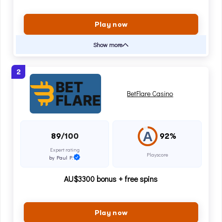
Play now
Show more
Show more
2
BetFlare Casino
A
89
/100
92%
Expert rating
Playscore
by Paul P.
AU$3300 bonus + free spins
Play now