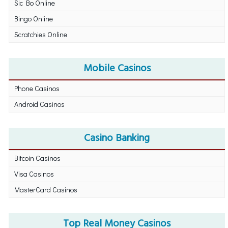
Sic Bo Online
Bingo Online
Scratchies Online
Mobile Casinos
Phone Casinos
Android Casinos
Casino Banking
Bitcoin Casinos
Visa Casinos
MasterCard Casinos
Top Real Money Casinos