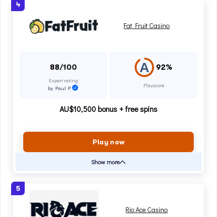
4
Fat Fruit Casino
A
88
/100
92%
Expert rating
Playscore
by Paul P.
AU$10,500 bonus + free spins
Play now
Show more
Show more
5
Rio Ace Casino