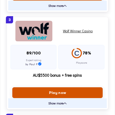
Show more
Show more
3
Wolf Winner Casino
C
89
/100
78%
Expert rating
Playscore
by Paul P.
AU$5500 bonus + free spins
Play now
Show more
Show more