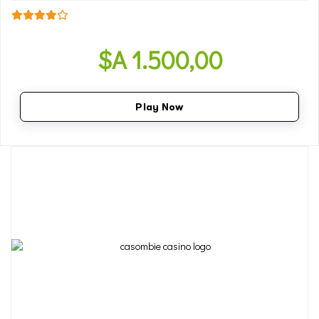
$A 1.500,00
Play Now