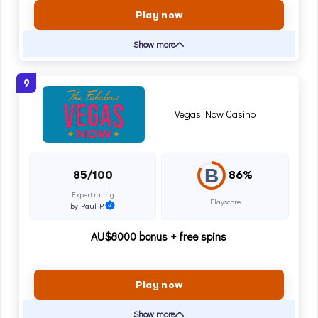
Play now
Show more
Show more
9
Vegas Now Casino
B
85
/100
86%
Expert rating
Playscore
by Paul P.
AU$8000 bonus + free spins
Play now
Show more
Show more