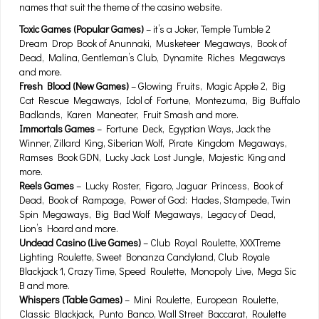
names that suit the theme of the casino website.
Toxic Games (Popular Games)
– it’s a Joker, Temple Tumble 2
Dream Drop Book of Anunnaki, Musketeer Megaways, Book of
Dead, Malina, Gentleman’s Club, Dynamite Riches Megaways
and more.
Fresh Blood (New Games)
– Glowing Fruits, Magic Apple 2, Big
Cat Rescue Megaways, Idol of Fortune, Montezuma, Big Buffalo
Badlands, Karen Maneater, Fruit Smash and more.
Immortals Games
– Fortune Deck, Egyptian Ways, Jack the
Winner, Zillard King, Siberian Wolf, Pirate Kingdom Megaways,
Ramses Book GDN, Lucky Jack Lost Jungle, Majestic King and
more.
Reels Games
– Lucky Roster, Figaro, Jaguar Princess, Book of
Dead, Book of Rampage, Power of God: Hades, Stampede, Twin
Spin Megaways, Big Bad Wolf Megaways, Legacy of Dead,
Lion’s Hoard and more.
Undead Casino (Live Games)
– Club Royal Roulette, XXXTreme
Lighting Roulette, Sweet Bonanza Candyland, Club Royale
Blackjack 1, Crazy Time, Speed Roulette, Monopoly Live, Mega Sic
B and more.
Whispers (Table Games)
– Mini Roulette, European Roulette,
Classic Blackjack, Punto Banco, Wall Street Baccarat, Roulette