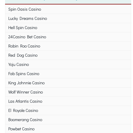
Spin Oasis Casino
Lucky Dreams Casino
Hell Spin Casino
24Casino Bet Casino
Robin Roo Casino
Red Dog Casino
Yoju Casino
Fab Spins Casino
King Johnnie Casino
Wolf Winner Casino
Las Atlantis Casino
El Royale Casino
Boomerang Casino
Powbet Casino