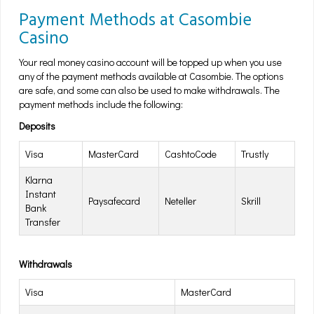
Payment Methods at Casombie
Casino
Your real money casino account will be topped up when you use
any of the payment methods available at Casombie. The options
are safe, and some can also be used to make withdrawals. The
payment methods include the following:
Deposits
Visa
MasterCard
CashtoCode
Trustly
Klarna
Instant
Paysafecard
Neteller
Skrill
Bank
Transfer
Withdrawals
Visa
MasterCard