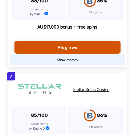
B
86
/100
85%
Expert rating
Playscore
by Vule P.
AU$17,000 bonus + free spins
Play now
Show more
Show more
7
Stellar Spins Casino
B
85
/100
86%
Expert rating
Playscore
by Dasha G.