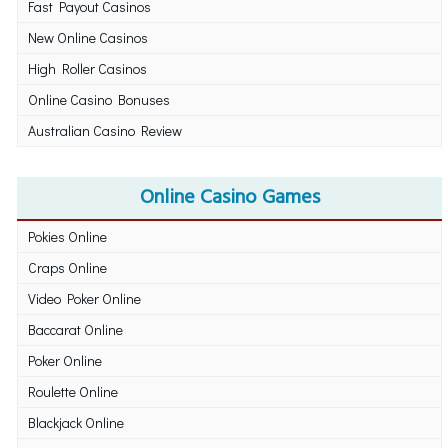
Fast Payout Casinos
New Online Casinos
High Roller Casinos
Online Casino Bonuses
Australian Casino Review
Online Casino Games
Pokies Online
Craps Online
Video Poker Online
Baccarat Online
Poker Online
Roulette Online
Blackjack Online