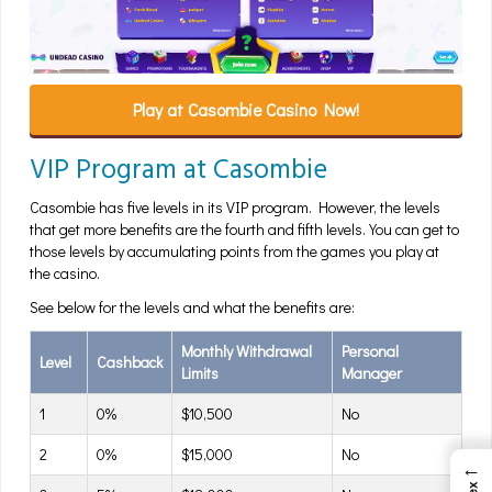
Play at Casombie Casino Now!
VIP Program at Casombie
Casombie has five levels in its VIP program. However, the levels
that get more benefits are the fourth and fifth levels. You can get to
those levels by accumulating points from the games you play at
the casino.
See below for the levels and what the benefits are:
Monthly Withdrawal
Personal
Level
Cashback
Limits
Manager
1
0%
$10,500
No
2
0%
$15,000
No
←