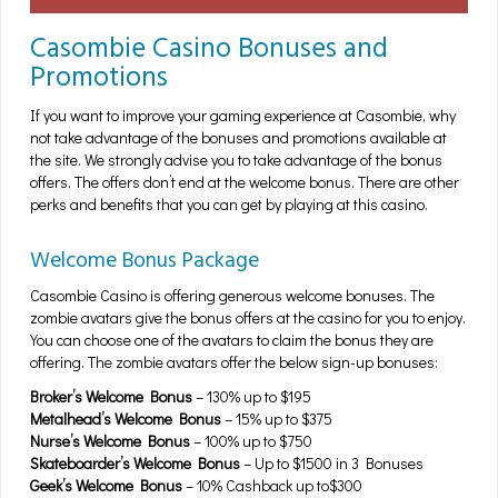
Casombie Casino Bonuses and
Promotions
If you want to improve your gaming experience at Casombie, why
not take advantage of the bonuses and promotions available at
the site. We strongly advise you to take advantage of the bonus
offers. The offers don’t end at the welcome bonus. There are other
perks and benefits that you can get by playing at this casino.
Welcome Bonus Package
Casombie Casino is offering generous welcome bonuses. The
zombie avatars give the bonus offers at the casino for you to enjoy.
You can choose one of the avatars to claim the bonus they are
offering. The zombie avatars offer the below sign-up bonuses:
Broker’s Welcome Bonus
– 130% up to $195
Metalhead’s Welcome Bonus
– 15% up to $375
Nurse’s Welcome Bonus
– 100% up to $750
Skateboarder’s Welcome Bonus
– Up to $1500 in 3 Bonuses
Geek’s Welcome Bonus
– 10% Cashback up to$300