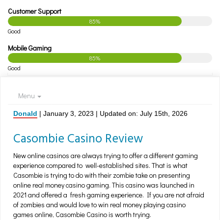
Customer Support
85%
Good
Mobile Gaming
85%
Good
Menu
Donald
| January 3, 2023 | Updated on: July 15th, 2026
Casombie Casino Review
New online casinos are always trying to offer a different gaming
experience compared to well-established sites. That is what
Casombie is trying to do with their zombie take on presenting
online real money casino gaming. This casino was launched in
2021 and offered a fresh gaming experience. If you are not afraid
of zombies and would love to win real money playing casino
games online, Casombie Casino is worth trying.