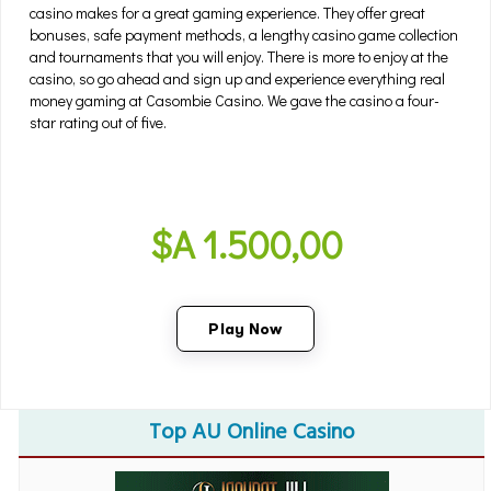
casino makes for a great gaming experience. They offer great
bonuses, safe payment methods, a lengthy casino game collection
and tournaments that you will enjoy. There is more to enjoy at the
casino, so go ahead and sign up and experience everything real
money gaming at Casombie Casino. We gave the casino a four-
star rating out of five.
$A 1.500,00
Play Now
Top AU Online Casino