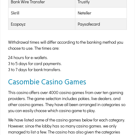
Bank Wire Transfer
Trustly
Skrill
Neteller
Ecopayz
Paysafecard
Withdrawal times will differ according to the banking method you
choose to use. The times are:
24 hours for e-wallets.
3 to 5 days for card payments.
3 to 7 days for bank transfers.
Casombie Casino Games
This casino offers over 4000 casino games from over ten gaming
providers. The game selection includes pokies, live dealers, and
other casino games. They have all been arranged in categories so
you can easily choose which casino game to play.
We have listed some of the casino games below for each category.
However, since the lobby has so many casino games, we only
managed to list a few. The casino has also given the categories