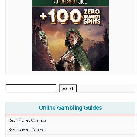
Search
Online Gambling Guides
Real Money Casinos
Best Payout Casinos