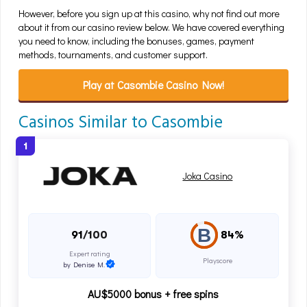
However, before you sign up at this casino, why not find out more
about it from our casino review below. We have covered everything
you need to know, including the bonuses, games, payment
methods, tournaments, and customer support.
Play at Casombie Casino Now!
Casinos Similar to Casombie
1
Casino Logo
Rating
Bonus
Go-to-casino button
Show more
T&C
Joka Casino
B
91
/100
84%
Expert rating
Playscore
by Denise M.
AU$5000 bonus + free spins