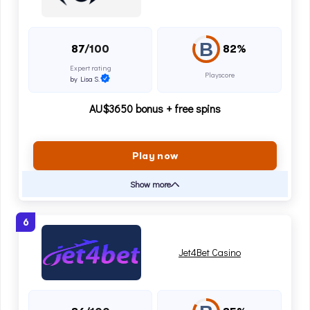
B
87
/100
82%
Expert rating
Playscore
by Lisa S.
AU$3650 bonus + free spins
Play now
Show more
Show more
6
Jet4Bet Casino