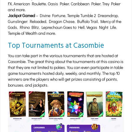
FX, American Roulette, Oasis Poker, Caribbean Poker, Trey Poker
and more.
Jackpot Gamed
– Divine Fortune, Temple Tumble 2 Dreamdrop,
Gunslinger: Reloaded, Dragon Chase, Buffalo Trail, Mercy of the
Gods, Rhino Blitz, Leprechaun Goes to Hell, Vegas Night Life,
Temple of Wealth and more.
Top Tournaments at Casombie
You can take part in the various tournaments that are hosted at
Casombie. The great thing about the tournaments at this casino is
that they are not limited to pokies. You can even participate in table
game tournaments hosted daily, weekly, and monthly. The top 10
winners are the players who will get prizes consisting of points,
bonuses, and jackpots.