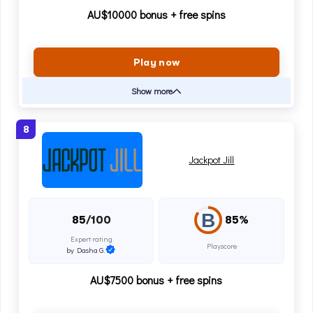
AU$10000 bonus + free spins
Play now
Show more
Show more
8
Jackpot Jill
B
85
/100
85%
Expert rating
Playscore
by Dasha G.
AU$7500 bonus + free spins