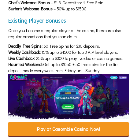
Chef’s Welcome Bonus
– $1.5 Deposit for 1 Free Spin
Surfer’s Welcome Bonus
– 50% up to $1500
Existing Player Bonuses
Once you become a regular player at the casino, there are also
regular promotions that you can claim.
Deadly Free Spins:
50 Free Spins for $30 deposits.
Weekly Cashback:
15% up to $4500 for top 3 VIP level players.
Live Cashback:
25% up to $300 to play live dealer casino games.
Haunted Weekend:
Get up to $1050 + 50 free spins for the first
deposit made every week from Friday until Sunday.
Play at Casombie Casino Now!