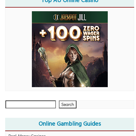
Top AU Online Casino
Search
Online Gambling Guides
Real Money Casinos