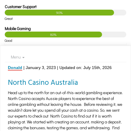
Customer Support
90%
Great
Mobile Gaming
80%
Good
Menu
Donald
| January 3, 2023 | Updated on: July 15th, 2026
North Casino Australia
Head up to the north for an out-of-this-world gambling experience.
North Casino accepts Aussie players to experience the best of
online gambling without leaving the house. Before reviewing it, we
wouldn’t dare let you spend all your cash at a casino. So, we sent
our experts to check out North Casino to find out if it is worth
playing at. We started with creating an account, making a deposit,
claiming the bonuses, testing the games, and withdrawing. Find