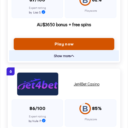
Expert rating
Playscore
by Lisa S.
AU$3650 bonus + free spins
Play now
Show more
Show more
6
Jet4Bet Casino
B
86
/100
85%
Expert rating
Playscore
by Vule P.