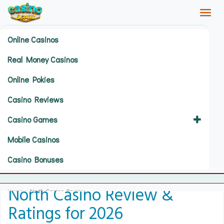
Skip to main content
Toggle
Online Casinos
Real Money Casinos
Online Pokies
Casino Reviews
Casino Games
Mobile Casinos
Casino Bonuses
North Casino Review &
Home
»
North Casino Review
Ratings for 2026