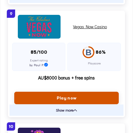
9
Vegas Now Casino
B
85
/100
86%
Expert rating
Playscore
by Paul P.
AU$8000 bonus + free spins
Play now
Show more
Show more
10