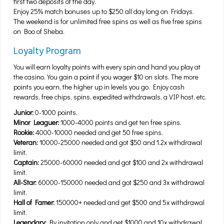
first two deposits of the day.
Enjoy 25% match bonuses up to $250 all day long on Fridays.
The weekend is for unlimited free spins as well as five free spins
on Boo of Sheba.
Loyalty Program
You will earn loyalty points with every spin and hand you play at
the casino. You gain a point if you wager $10 on slots. The more
points you earn, the higher up in levels you go. Enjoy cash
rewards, free chips, spins, expedited withdrawals, a VIP host, etc.
Junior:
0-1000 points.
Minor Leaguer:
1000-4000 points and get ten free spins.
Rookie:
4000-10000 needed and get 50 free spins.
Veteran:
10000-25000 needed and got $50 and 1.2x withdrawal
limit.
Captain:
25000-60000 needed and got $100 and 2x withdrawal
limit.
All-Star:
60000-150000 needed and got $250 and 3x withdrawal
limit.
Hall of Famer:
150000+ needed and get $500 and 5x withdrawal
limit.
Legendary:
By invitation only and get $1000 and 10x withdrawal