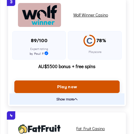
3
Wolf Winner Casino
C
89
/100
78%
Expert rating
Playscore
by Paul P.
AU$5500 bonus + free spins
Play now
Show more
Show more
4
Fat Fruit Casino