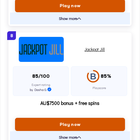
Play now
Show more
Show more
8
Jackpot Jill
B
85
/100
85%
Expert rating
Playscore
by Dasha G.
AU$7500 bonus + free spins
Play now
Show more
Show more