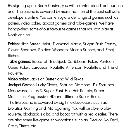
By signing up to North Casino, you will be entertained for hours on
end. The casino is powered by more than ten of the best software
developers online. You can enjoy a wide range of games such as
pokies, video poker, jackpot games and table games. We have
handpicked some of our favourite games that you can play at
North casino.
Pokies:
High Street Heist, Diamond Magic, Sugar Fruit Frenzy,
Clover Bonanza, Spirited Wonders, African Sunset, and Emoji
Riches.
Table games:
Baccarat, Blackjack, Caribbean Poker, Pontoon,
Oasis Poker, European Roulette, American Roulette and French
Roulette.
Video poker:
Jacks or Better, and Wild Texas.
Jackpot Games:
Lucky Clover, Fortune Diamond, Fu Fortunes
Megaways, Lucky 3, Super Fast Hot Hot Respin, Super
Multitimes Progressive HD and Ultimate Super Reels.
The live casino is powered by big time developers such as
Evolution Gaming and Microgaming. You will be able to play
roulette, blackjack, sic bo, and baccarat with a real dealer. There
are also some live game show options such as Deal or No Deal,
Crazy Times, etc.