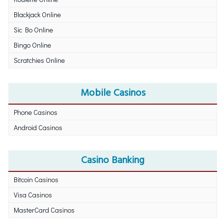
Blackjack Online
Sic Bo Online
Bingo Online
Scratchies Online
Mobile Casinos
Phone Casinos
Android Casinos
Casino Banking
Bitcoin Casinos
Visa Casinos
MasterCard Casinos