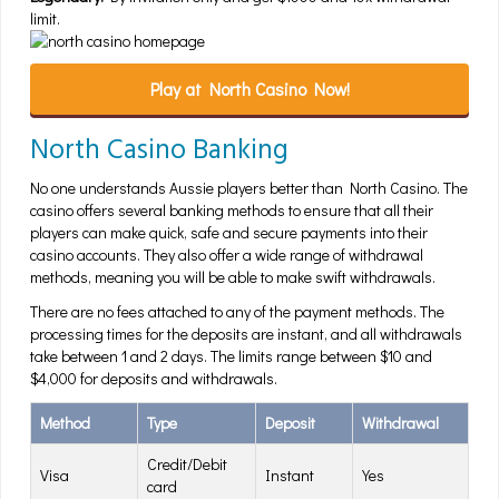
limit.
Play at North Casino Now!
North Casino Banking
No one understands Aussie players better than North Casino. The
casino offers several banking methods to ensure that all their
players can make quick, safe and secure payments into their
casino accounts. They also offer a wide range of withdrawal
methods, meaning you will be able to make swift withdrawals.
There are no fees attached to any of the payment methods. The
processing times for the deposits are instant, and all withdrawals
take between 1 and 2 days. The limits range between $10 and
$4,000 for deposits and withdrawals.
Method
Type
Deposit
Withdrawal
Credit/Debit
Visa
Instant
Yes
card