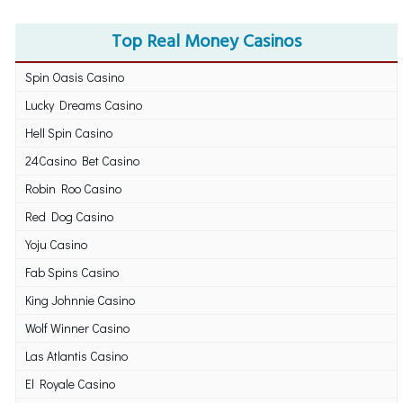
Top Real Money Casinos
Spin Oasis Casino
Lucky Dreams Casino
Hell Spin Casino
24Casino Bet Casino
Robin Roo Casino
Red Dog Casino
Yoju Casino
Fab Spins Casino
King Johnnie Casino
Wolf Winner Casino
Las Atlantis Casino
El Royale Casino