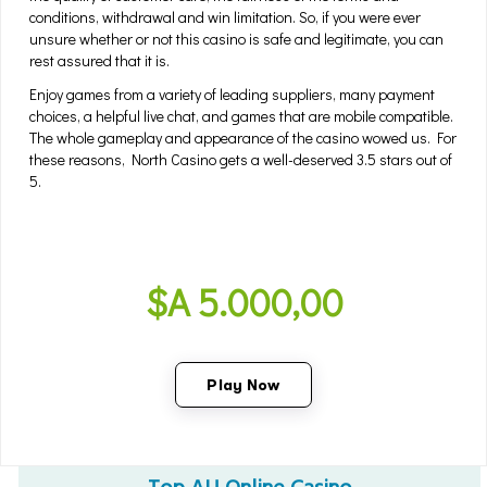
conditions, withdrawal and win limitation. So, if you were ever
unsure whether or not this casino is safe and legitimate, you can
rest assured that it is.
Enjoy games from a variety of leading suppliers, many payment
choices, a helpful live chat, and games that are mobile compatible.
The whole gameplay and appearance of the casino wowed us. For
these reasons, North Casino gets a well-deserved 3.5 stars out of
5.
$A 5.000,00
Play Now