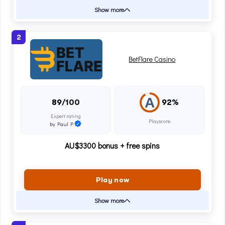
Show more
Show more
2
BetFlare Casino
A
89
/100
92%
Expert rating
Playscore
by Paul P.
AU$3300 bonus + free spins
Play now
Show more
Show more