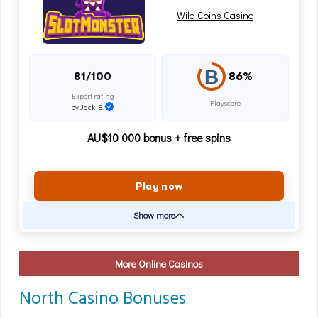
Wild Coins Casino
B
81
/100
86%
Expert rating
Playscore
by Jack B.
AU$10 000 bonus + free spins
Play now
Show more
Show more
More Online Casinos
North Casino Bonuses