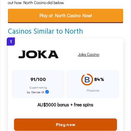
out how North Casino did below.
Play at North Casino Now!
Casinos Similar to North
1
Casino Logo
Rating
Bonus
Go-to-casino button
Show more
T&C
Joka Casino
B
91
/100
84%
Expert rating
Playscore
by Denise M.
AU$5000 bonus + free spins
Play now