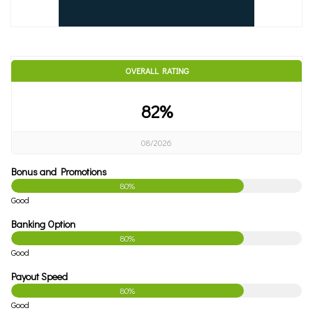
OVERALL RATING
82%
08/2026
Bonus and Promotions
80%
Good
Banking Option
80%
Good
Payout Speed
80%
Good