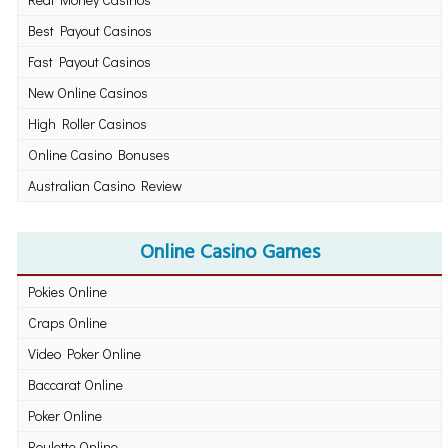
Best Payout Casinos
Fast Payout Casinos
New Online Casinos
High Roller Casinos
Online Casino Bonuses
Australian Casino Review
Online Casino Games
Pokies Online
Craps Online
Video Poker Online
Baccarat Online
Poker Online
Roulette Online