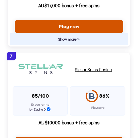
AU$17,000 bonus + free spins
Play now
Show more
Show more
7
Stellar Spins Casino
B
85
/100
86%
Expert rating
Playscore
by Dasha G.
AU$10000 bonus + free spins