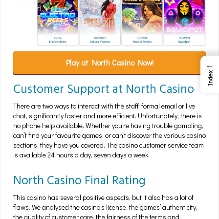
Play at North Casino Now!
←
Index
Customer Support at North Casino
There are two ways to interact with the staff: formal email or live
chat, significantly faster and more efficient. Unfortunately, there is
no phone help available. Whether you’re having trouble gambling,
can’t find your favourite games, or can’t discover the various casino
sections, they have you covered. The casino customer service team
is available 24 hours a day, seven days a week.
North Casino Final Rating
This casino has several positive aspects, but it also has a lot of
flaws. We analysed the casino’s license, the games’ authenticity,
the quality of customer care, the fairness of the terms and