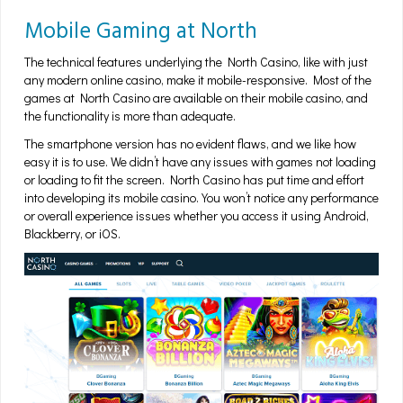
Mobile Gaming at North
The technical features underlying the North Casino, like with just
any modern online casino, make it mobile-responsive. Most of the
games at North Casino are available on their mobile casino, and
the functionality is more than adequate.
The smartphone version has no evident flaws, and we like how
easy it is to use. We didn’t have any issues with games not loading
or loading to fit the screen. North Casino has put time and effort
into developing its mobile casino. You won’t notice any performance
or overall experience issues whether you access it using Android,
Blackberry, or iOS.