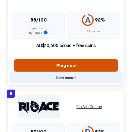
A
88
/100
92%
Expert rating
Playscore
by Paul P.
AU$10,500 bonus + free spins
Play now
Show more
Show more
5
Rio Ace Casino
B
87
/100
82%