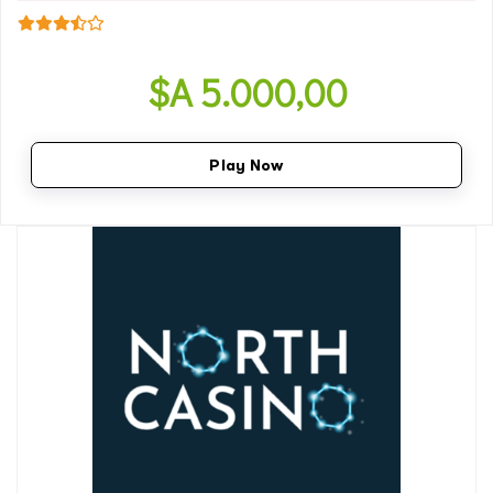
$A 5.000,00
Play Now