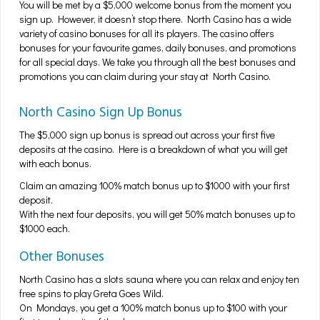
You will be met by a $5,000 welcome bonus from the moment you
sign up. However, it doesn’t stop there. North Casino has a wide
variety of casino bonuses for all its players. The casino offers
bonuses for your favourite games, daily bonuses, and promotions
for all special days. We take you through all the best bonuses and
promotions you can claim during your stay at North Casino.
North Casino Sign Up Bonus
The $5,000 sign up bonus is spread out across your first five
deposits at the casino. Here is a breakdown of what you will get
with each bonus.
Claim an amazing 100% match bonus up to $1000 with your first
deposit.
With the next four deposits, you will get 50% match bonuses up to
$1000 each.
Other Bonuses
North Casino has a slots sauna where you can relax and enjoy ten
free spins to play Greta Goes Wild.
On Mondays, you get a 100% match bonus up to $100 with your