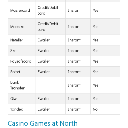
Credit/Debit
Mastercard
Instant
Yes
card
Credit/Debit
Maestro
Instant
Yes
card
Neteller
Ewallet
Instant
Yes
Skrill
Ewallet
Instant
Yes
Paysafecard
Ewallet
Instant
Yes
Sofort
Ewallet
Instant
Yes
Bank
Instant
Yes
Transfer
Qiwi
Ewallet
Instant
Yes
Yandex
Ewallet
Instant
No
Casino Games at North