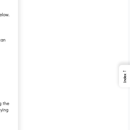
elow.
can
←
Index
g the
aying