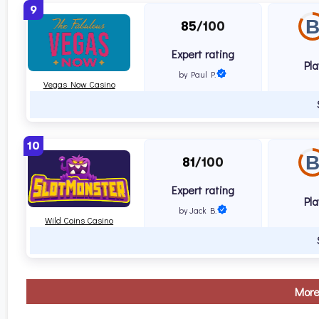
9
85
/100
Expert rating
Pl
by Paul P.
Vegas Now Casino
10
81
/100
Expert rating
Pl
by Jack B.
Wild Coins Casino
More