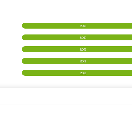
80%
80%
80%
80%
80%