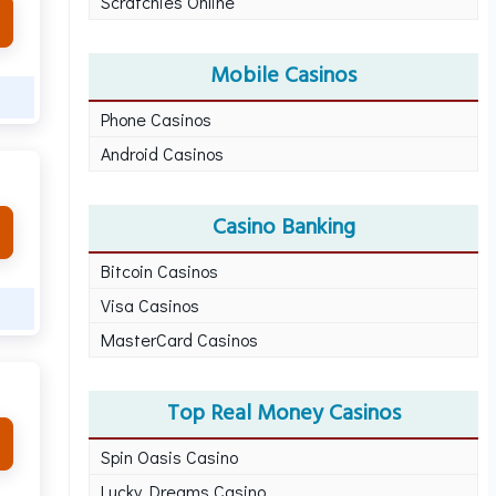
Scratchies Online
Mobile Casinos
Phone Casinos
Android Casinos
Casino Banking
Bitcoin Casinos
Visa Casinos
MasterCard Casinos
Top Real Money Casinos
Spin Oasis Casino
Lucky Dreams Casino