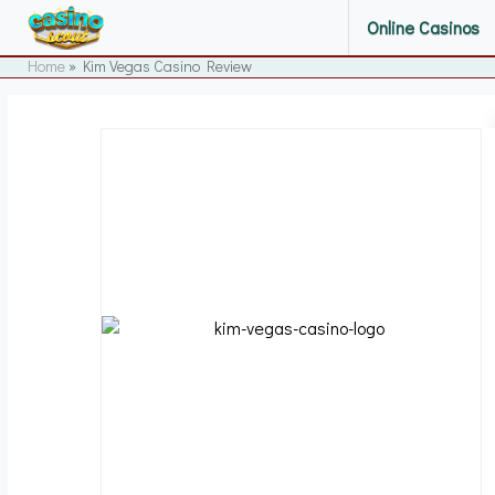
Skip to main content
Online Casinos
Home
»
Kim Vegas Casino Review