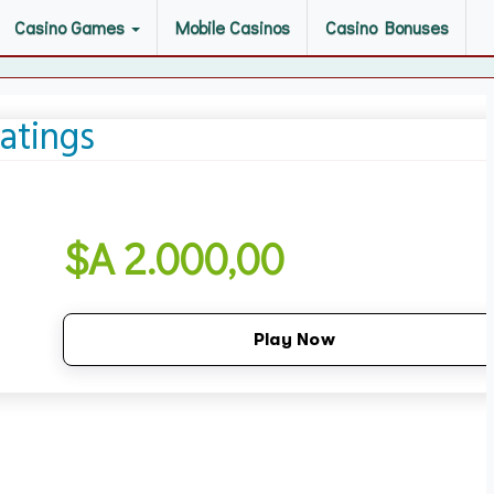
Casino Games
Mobile Casinos
Casino Bonuses
atings
$A 2.000,00
Play Now