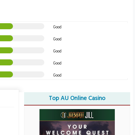
Good
Good
Good
Good
Good
Top AU Online Casino