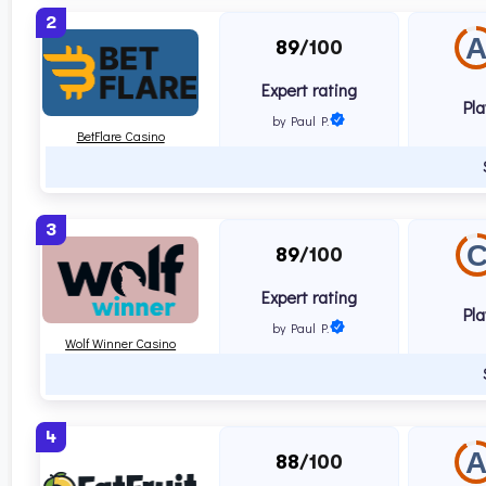
2
89
/100
Expert rating
Pl
by Paul P.
BetFlare Casino
3
89
/100
Expert rating
Pl
by Paul P.
Wolf Winner Casino
4
88
/100