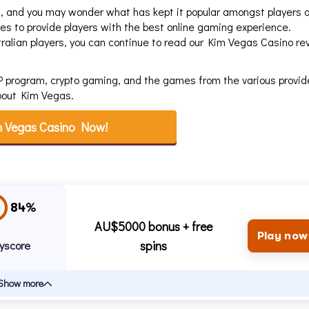
s, and you may wonder what has kept it popular amongst players 
s to provide players with the best online gaming experience.
tralian players, you can continue to read our Kim Vegas Casino re
IP program, crypto gaming, and the games from the various provid
about Kim Vegas.
m Vegas Casino Now!
re
T&C
B
84%
AU$5000 bonus + free
Play now
spins
ayscore
Show more
Show more