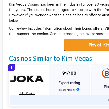
Kim Vegas Casino has been in the industry for over 20 year
the years. The casino has managed to keep up with the time
However, if you wonder what this casino has to offer to Aus
below.
Our review includes information about their bonus offers, V
that support the casino. Continue reading below for more 
Play at Ki
Casinos Similar to Kim Vegas
1
Casino Logo
Rating
Bonus
Go-to-casino button
Show mo
91
/100
Expert rating
Pl
by Denise M.
Joka Casino