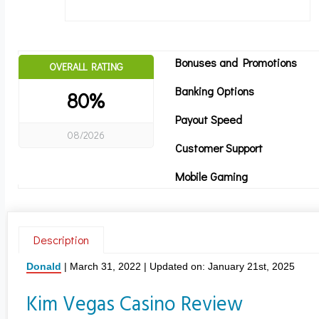
Bonuses and Promotions
OVERALL RATING
Banking Options
80%
Payout Speed
08/2026
Customer Support
Mobile Gaming
Description
Donald
| March 31, 2022 | Updated on: January 21st, 2025
Kim Vegas Casino Review