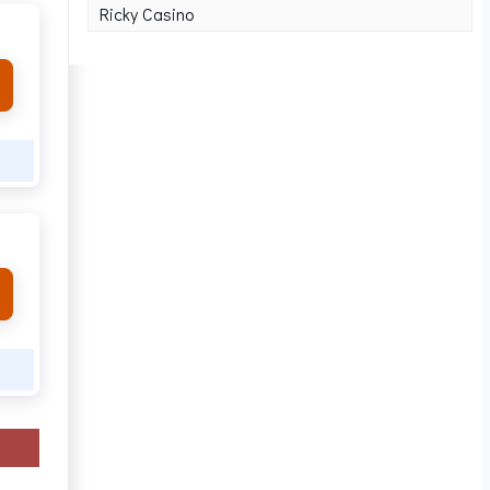
Ricky Casino