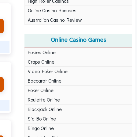
High Roller Casinos
Online Casino Bonuses
Australian Casino Review
Online Casino Games
Pokies Online
Craps Online
Video Poker Online
Baccarat Online
Poker Online
Roulette Online
Blackjack Online
Sic Bo Online
Bingo Online