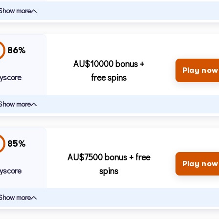
Show more
Show more
B
86%
AU$10000 bonus +
Play now
free spins
ayscore
Show more
Show more
B
85%
AU$7500 bonus + free
Play now
spins
ayscore
Show more
Show more