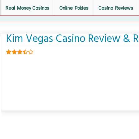
Real Money Casinos
Online Pokies
Casino Reviews
Kim Vegas Casino Review & R