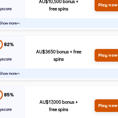
AU$10,500 bonus +
Play now
free spins
ayscore
Show more
Show more
B
82%
AU$3650 bonus + free
Play now
spins
ayscore
Show more
Show more
B
85%
AU$17,000 bonus +
Play now
free spins
ayscore