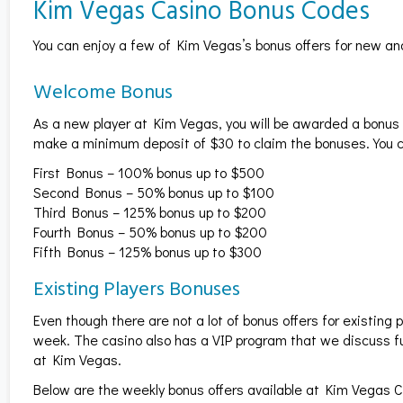
Kim Vegas Casino Bonus Codes
You can enjoy a few of Kim Vegas’s bonus offers for new an
Welcome Bonus
As a new player at Kim Vegas, you will be awarded a bonus f
make a minimum deposit of $30 to claim the bonuses. You ca
First Bonus – 100% bonus up to $500
Second Bonus – 50% bonus up to $100
Third Bonus – 125% bonus up to $200
Fourth Bonus – 50% bonus up to $200
Fifth Bonus – 125% bonus up to $300
Existing Players Bonuses
Even though there are not a lot of bonus offers for existing
week. The casino also has a VIP program that we discuss fur
at Kim Vegas.
Below are the weekly bonus offers available at Kim Vegas C