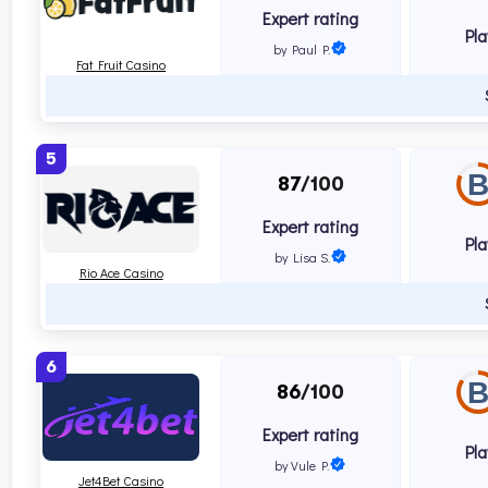
Expert rating
Pl
by Paul P.
Fat Fruit Casino
5
87
/100
Expert rating
Pl
by Lisa S.
Rio Ace Casino
6
86
/100
Expert rating
Pl
by Vule P.
Jet4Bet Casino