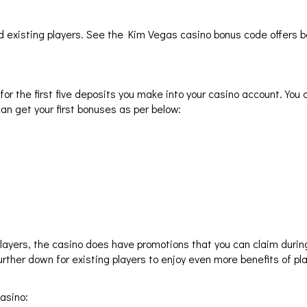
d existing players. See the Kim Vegas casino bonus code offers b
or the first five deposits you make into your casino account. You 
n get your first bonuses as per below:
 players, the casino does have promotions that you can claim durin
ther down for existing players to enjoy even more benefits of pl
asino: