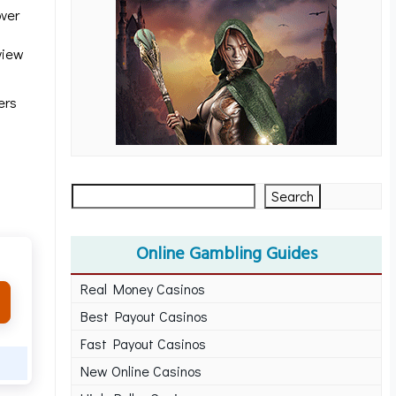
over
view
ers
Search
Online Gambling Guides
Real Money Casinos
Best Payout Casinos
Fast Payout Casinos
New Online Casinos