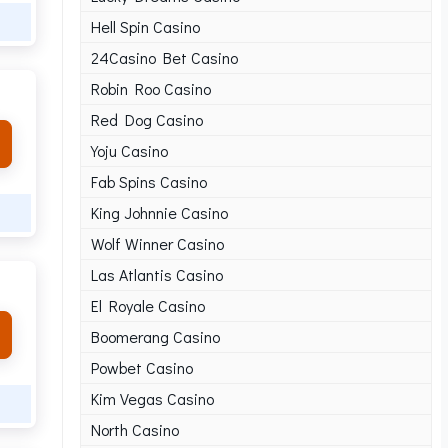
Hell Spin Casino
24Casino Bet Casino
Robin Roo Casino
Red Dog Casino
Yoju Casino
Fab Spins Casino
King Johnnie Casino
Wolf Winner Casino
Las Atlantis Casino
El Royale Casino
Boomerang Casino
Powbet Casino
Kim Vegas Casino
North Casino