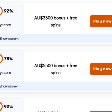
A
92%
AU$3300 bonus + free
Play now
spins
ayscore
Show more
Show more
C
78%
AU$5500 bonus + free
Play now
spins
ayscore
Show more
Show more
A
92%