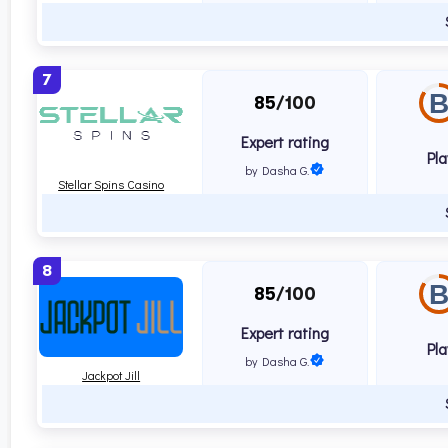
7
85
/100
Expert rating
Pl
by Dasha G.
Stellar Spins Casino
8
85
/100
Expert rating
Pl
by Dasha G.
Jackpot Jill