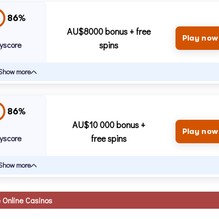
B
86%
AU$8000 bonus + free
Play now
spins
ayscore
Show more
Show more
B
86%
AU$10 000 bonus +
Play now
free spins
ayscore
Show more
Show more
 Online Casinos