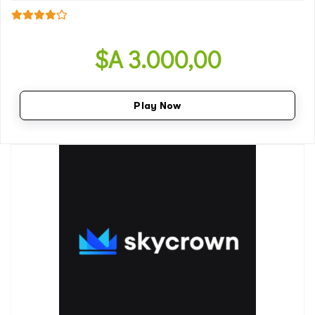
$A 3.000,00
Play Now