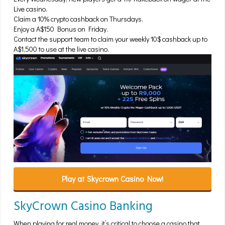
Live casino.
Claim a 10% crypto cashback on Thursdays.
Enjoy a A$150 Bonus on Friday.
Contact the support team to claim your weekly 10$ cashback up to
A$1,500 to use at the live casino.
Play at Skycrown Casino Now!
SkyCrown Casino Banking
When playing for real money, it’s critical to choose a casino that