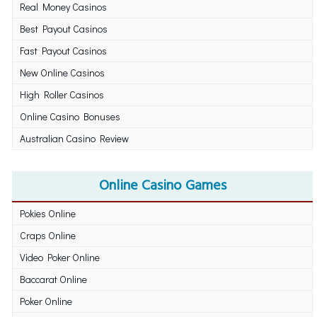
Real Money Casinos
Best Payout Casinos
Fast Payout Casinos
New Online Casinos
High Roller Casinos
Online Casino Bonuses
Australian Casino Review
Online Casino Games
Pokies Online
Craps Online
Video Poker Online
Baccarat Online
Poker Online