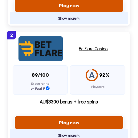
Play now
Show more
Show more
2
BetFlare Casino
A
89
/100
92%
Expert rating
Playscore
by Paul P.
AU$3300 bonus + free spins
Play now
Show more
Show more