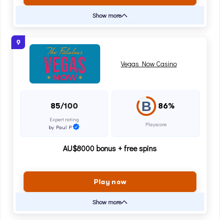
Show more
Show more
9
Vegas Now Casino
B
85
/100
86%
Expert rating
Playscore
by Paul P.
AU$8000 bonus + free spins
Play now
Show more
Show more