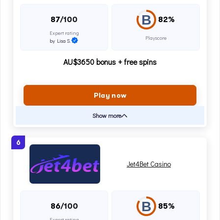
B
87
/100
82%
Expert rating
Playscore
by Lisa S.
AU$3650 bonus + free spins
Play now
Show more
Show more
6
Jet4Bet Casino
B
86
/100
85%
Expert rating