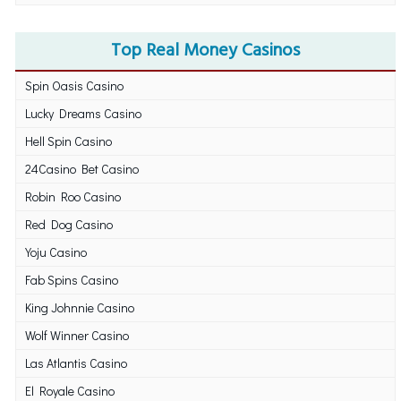
Top Real Money Casinos
Spin Oasis Casino
Lucky Dreams Casino
Hell Spin Casino
24Casino Bet Casino
Robin Roo Casino
Red Dog Casino
Yoju Casino
Fab Spins Casino
King Johnnie Casino
Wolf Winner Casino
Las Atlantis Casino
El Royale Casino