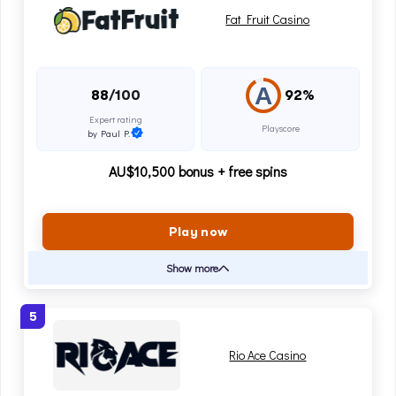
Fat Fruit Casino
A
88
/100
92%
Expert rating
Playscore
by Paul P.
AU$10,500 bonus + free spins
Play now
Show more
Show more
5
Rio Ace Casino