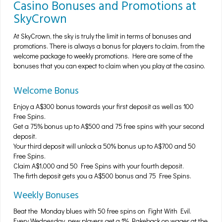
Casino Bonuses and Promotions at
SkyCrown
At SkyCrown, the sky is truly the limit in terms of bonuses and
promotions. There is always a bonus for players to claim, from the
welcome package to weekly promotions. Here are some of the
bonuses that you can expect to claim when you play at the casino.
Welcome Bonus
Enjoy a A$300 bonus towards your first deposit as well as 100
Free Spins.
Get a 75% bonus up to A$500 and 75 free spins with your second
deposit.
Your third deposit will unlock a 50% bonus up to A$700 and 50
Free Spins.
Claim A$1,000 and 50 Free Spins with your fourth deposit.
The firth deposit gets you a A$500 bonus and 75 Free Spins.
Weekly Bonuses
Beat the Monday blues with 50 free spins on Fight With Evil.
Every Wednesday, new players get a 1% Rakeback on wager at the