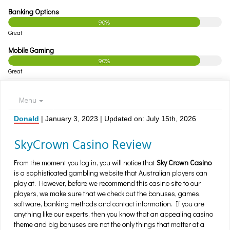
Banking Options
90%
Great
Mobile Gaming
90%
Great
Menu
Donald
| January 3, 2023 | Updated on: July 15th, 2026
SkyCrown Casino Review
From the moment you log in, you will notice that
Sky Crown Casino
is a sophisticated gambling website that Australian players can
play at. However, before we recommend this casino site to our
players, we make sure that we check out the bonuses, games,
software, banking methods and contact information. If you are
anything like our experts, then you know that an appealing casino
theme and big bonuses are not the only things that matter at a