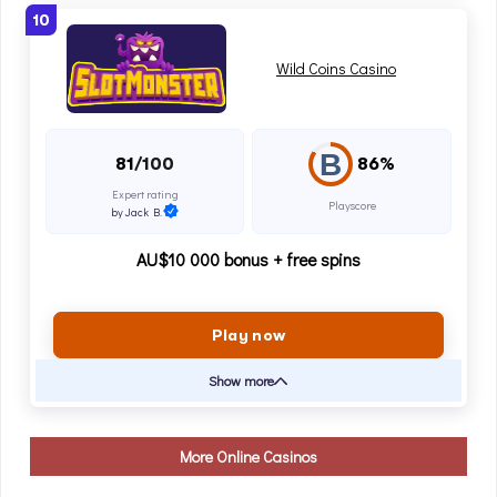
10
Wild Coins Casino
B
81
/100
86%
Expert rating
Playscore
by Jack B.
AU$10 000 bonus + free spins
Play now
Show more
Show more
More Online Casinos