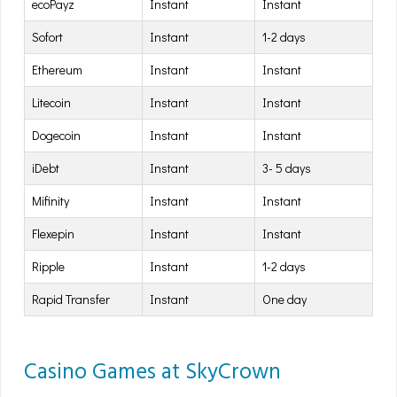
ecoPayz
Instant
Instant
Sofort
Instant
1-2 days
Ethereum
Instant
Instant
Litecoin
Instant
Instant
Dogecoin
Instant
Instant
iDebt
Instant
3- 5 days
Mifinity
Instant
Instant
Flexepin
Instant
Instant
Ripple
Instant
1-2 days
Rapid Transfer
Instant
One day
Casino Games at SkyCrown