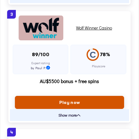
3
Wolf Winner Casino
C
89
/100
78%
Expert rating
Playscore
by Paul P.
AU$5500 bonus + free spins
Play now
Show more
Show more
4