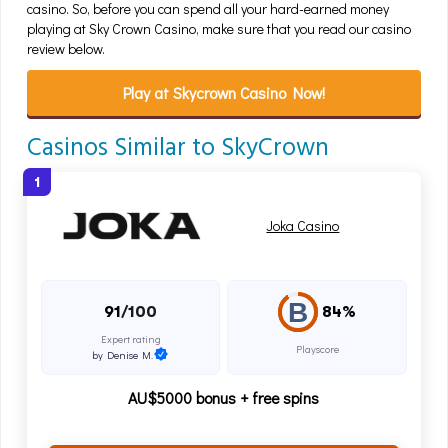
casino. So, before you can spend all your hard-earned money
playing at Sky Crown Casino, make sure that you read our casino
review below.
Play at Skycrown Casino Now!
Casinos Similar to SkyCrown
1
Casino Logo
Rating
Bonus
Go-to-casino button
Show more
T&C
Joka Casino
B
91
/100
84%
Expert rating
Playscore
by Denise M.
AU$5000 bonus + free spins