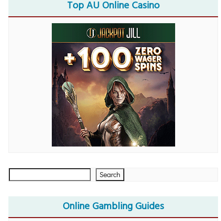
Top AU Online Casino
Search
Online Gambling Guides