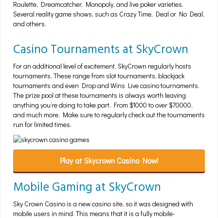
Roulette, Dreamcatcher, Monopoly, and live poker varieties.
Several reality game shows, such as Crazy Time, Deal or No Deal,
and others.
Casino Tournaments at SkyCrown
For an additional level of excitement, SkyCrown regularly hosts
tournaments. These range from slot tournaments, blackjack
tournaments and even Drop and Wins Live casino tournaments.
The prize pool at these tournaments is always worth leaving
anything you’re doing to take part. From $1000 to over $70000,
and much more. Make sure to regularly check out the tournaments
run for limited times.
Play at Skycrown Casino Now!
Mobile Gaming at SkyCrown
Sky Crown Casino is a new casino site, so it was designed with
mobile users in mind. This means that it is a fully mobile-