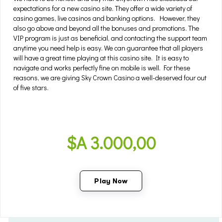
expectations for a new casino site. They offer a wide variety of
casino games, live casinos and banking options. However, they
also go above and beyond all the bonuses and promotions. The
VIP program is just as beneficial, and contacting the support team
anytime you need help is easy. We can guarantee that all players
will have a great time playing at this casino site. It is easy to
navigate and works perfectly fine on mobile is well. For these
reasons, we are giving Sky Crown Casino a well-deserved four out
of five stars.
$A 3.000,00
Play Now