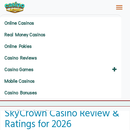
Skip to main content
Toggle
Online Casinos
Real Money Casinos
Online Pokies
Casino Reviews
Casino Games
Mobile Casinos
Casino Bonuses
SkyCrown Casino Review &
Home
»
SkyCrown Casino Review
Ratings for 2026