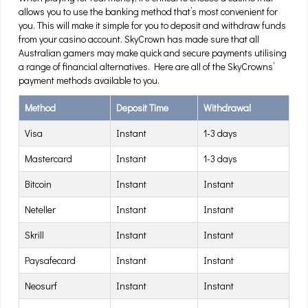
allows you to use the banking method that’s most convenient for
you. This will make it simple for you to deposit and withdraw funds
from your casino account. SkyCrown has made sure that all
Australian gamers may make quick and secure payments utilising
a range of financial alternatives. Here are all of the SkyCrowns’
payment methods available to you.
Method
Deposit Time
Withdrawal
Visa
Instant
1-3 days
Mastercard
Instant
1-3 days
Bitcoin
Instant
Instant
Neteller
Instant
Instant
Skrill
Instant
Instant
Paysafecard
Instant
Instant
Neosurf
Instant
Instant