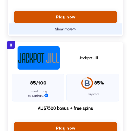
Play now
Show more
Show more
8
Jackpot Jill
B
85
/100
85%
Expert rating
Playscore
by Dasha G.
AU$7500 bonus + free spins
Play now