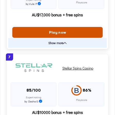
Playscore
by Vule P.
AU$17,000 bonus + free spins
Play now
Show more
Show more
7
Stellar Spins Casino
B
85
/100
86%
Expert rating
Playscore
by Dasha G.
AU$10000 bonus + free spins