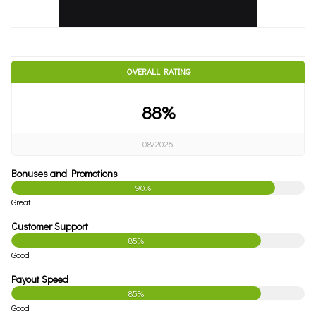
OVERALL RATING
88%
08/2026
Bonuses and Promotions
90%
Great
Customer Support
85%
Good
Payout Speed
85%
Good