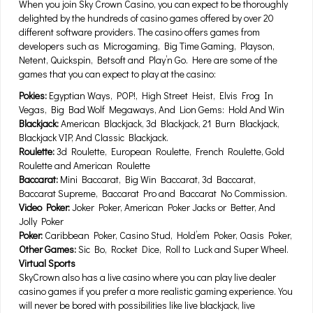
When you join Sky Crown Casino, you can expect to be thoroughly
delighted by the hundreds of casino games offered by over 20
different software providers. The casino offers games from
developers such as Microgaming, Big Time Gaming, Playson,
Netent, Quickspin, Betsoft and Play’n Go. Here are some of the
games that you can expect to play at the casino:
Pokies:
Egyptian Ways, POP!, High Street Heist, Elvis Frog In
Vegas, Big Bad Wolf Megaways, And Lion Gems: Hold And Win
Blackjack:
American Blackjack, 3d Blackjack, 21 Burn Blackjack,
Blackjack VIP, And Classic Blackjack.
Roulette:
3d Roulette, European Roulette, French Roulette, Gold
Roulette and American Roulette
Baccarat:
Mini Baccarat, Big Win Baccarat, 3d Baccarat,
Baccarat Supreme, Baccarat Pro and Baccarat No Commission.
Video Poker:
Joker Poker, American Poker Jacks or Better, And
Jolly Poker
Poker:
Caribbean Poker, Casino Stud, Hold’em Poker, Oasis Poker,
Other Games:
Sic Bo, Rocket Dice, Roll to Luck and Super Wheel.
Virtual Sports
SkyCrown also has a live casino where you can play live dealer
casino games if you prefer a more realistic gaming experience. You
will never be bored with possibilities like live blackjack, live