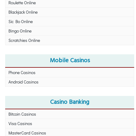
Roulette Online
Blackjack Online
Sic Bo Online
Bingo Online
Scratchies Online
Mobile Casinos
Phone Casinos
Android Casinos
Casino Banking
Bitcoin Casinos
Visa Casinos
MasterCard Casinos