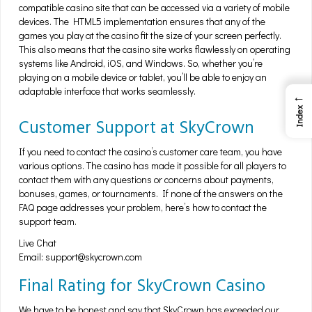
compatible casino site that can be accessed via a variety of mobile
devices. The HTML5 implementation ensures that any of the
games you play at the casino fit the size of your screen perfectly.
This also means that the casino site works flawlessly on operating
systems like Android, iOS, and Windows. So, whether you’re
playing on a mobile device or tablet, you’ll be able to enjoy an
adaptable interface that works seamlessly.
←
Index
Customer Support at SkyCrown
If you need to contact the casino’s customer care team, you have
various options. The casino has made it possible for all players to
contact them with any questions or concerns about payments,
bonuses, games, or tournaments. If none of the answers on the
FAQ page addresses your problem, here’s how to contact the
support team.
Live Chat
Email:
support@skycrown.com
Final Rating for SkyCrown Casino
We have to be honest and say that SkyCrown has exceeded our