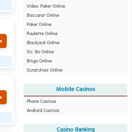
Video Poker Online
Baccarat Online
Poker Online
Roulette Online
w
Blackjack Online
Sic Bo Online
Bingo Online
Scratchies Online
Mobile Casinos
w
Phone Casinos
Android Casinos
Casino Banking