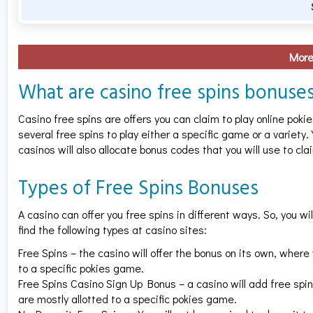
More
What are casino free spins bonuse
Casino free spins are offers you can claim to play online pokie
several free spins to play either a specific game or a variety
casinos will also allocate bonus codes that you will use to cla
Types of Free Spins Bonuses
A casino can offer you free spins in different ways. So, you wi
find the following types at casino sites:
Free Spins – the casino will offer the bonus on its own, where
to a specific pokies game.
Free Spins Casino Sign Up Bonus – a casino will add free spi
are mostly allotted to a specific pokies game.