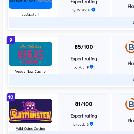
Expert rating
Pl
by Dasha G.
Jackpot Jill
9
85
/100
Expert rating
Pl
by Paul P.
Vegas Now Casino
10
81
/100
Expert rating
Pl
by Jack B.
Wild Coins Casino