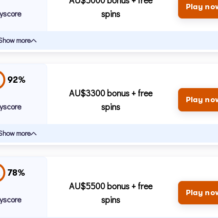
Play no
spins
ayscore
Show more
Show more
A
92%
AU$3300 bonus + free
Play no
spins
ayscore
Show more
Show more
C
78%
AU$5500 bonus + free
Play no
spins
ayscore