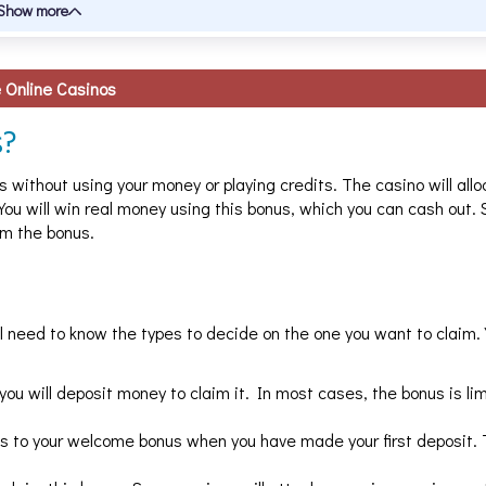
Show more
Show more
 Online Casinos
s?
s without using your money or playing credits. The casino will all
. You will win real money using this bonus, which you can cash out.
im the bonus.
ll need to know the types to decide on the one you want to claim. Y
 you will deposit money to claim it. In most cases, the bonus is li
ns to your welcome bonus when you have made your first deposit.