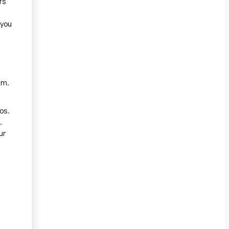
ts
 you
im.
os.
.
ur