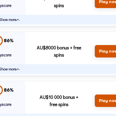
Play no
spins
ayscore
Show more
Show more
B
86%
AU$8000 bonus + free
Play no
spins
ayscore
Show more
Show more
B
86%
AU$10 000 bonus +
Play no
free spins
ayscore