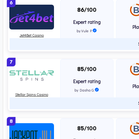
6
86
/100
Expert rating
Pl
by Vule P.
Jet4Bet Casino
7
85
/100
Expert rating
Pl
by Dasha G.
Stellar Spins Casino
8
85
/100