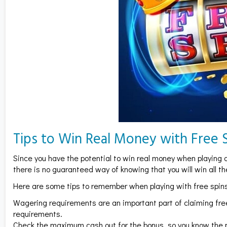
Tips to Win Real Money with Free 
Since you have the potential to win real money when playing a
there is no guaranteed way of knowing that you will win all t
Here are some tips to remember when playing with free spins
Wagering requirements are an important part of claiming fr
requirements.
Check the maximum cash out for the bonus, so you know the 