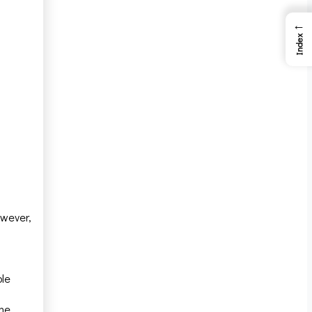
←
Index
owever,
ble
the