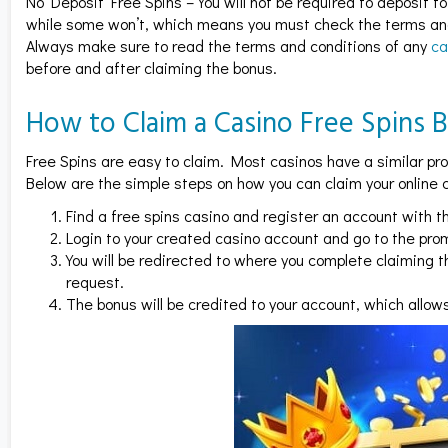
No Deposit Free Spins – You will not be required to deposit 
while some won’t, which means you must check the terms and
Always make sure to read the terms and conditions of any
ca
before and after claiming the bonus.
How to Claim a Casino Free Spins 
Free Spins are easy to claim. Most casinos have a similar p
Below are the simple steps on how you can claim your online c
Find a free spins casino and register an account with 
Login to your created casino account and go to the prom
You will be redirected to where you complete claiming t
request.
The bonus will be credited to your account, which allow