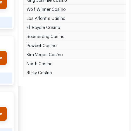
w
Wolf Winner Casino
Las Atlantis Casino
El Royale Casino
Boomerang Casino
Powbet Casino
Kim Vegas Casino
w
North Casino
Ricky Casino
w