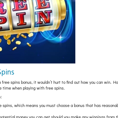
Spins
 free spins bonus, it wouldn’t hurt to find out how you can win. H
he time when playing with free spins.
:
ee spins, which means you must choose a bonus that has reasona
potential money you can get should you make any winnings from 