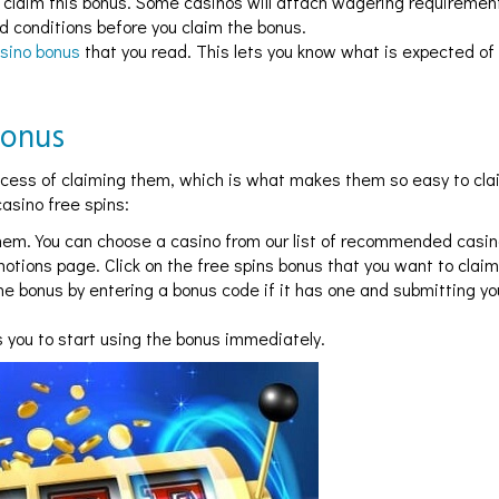
to claim this bonus. Some casinos will attach wagering requiremen
 conditions before you claim the bonus.
sino bonus
that you read. This lets you know what is expected of
Bonus
rocess of claiming them, which is what makes them so easy to cla
asino free spins:
them. You can choose a casino from our list of recommended casin
otions page. Click on the free spins bonus that you want to claim
he bonus by entering a bonus code if it has one and submitting yo
s you to start using the bonus immediately.