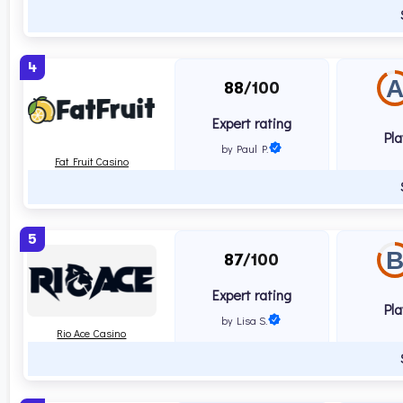
4
88
/100
Expert rating
Pl
by Paul P.
Fat Fruit Casino
5
87
/100
Expert rating
Pl
by Lisa S.
Rio Ace Casino