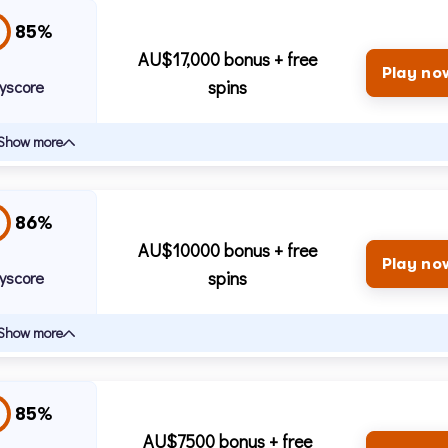
B
85%
AU$17,000 bonus + free
Play no
spins
ayscore
Show more
Show more
B
86%
AU$10000 bonus + free
Play no
spins
ayscore
Show more
Show more
B
85%
AU$7500 bonus + free