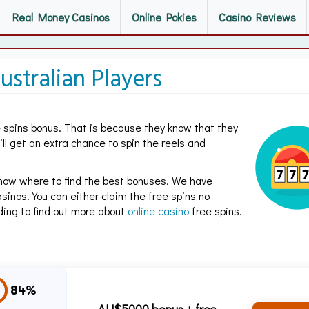
Real Money Casinos
Online Pokies
Casino Reviews
ustralian Players
ee spins bonus. That is because they know that they
ll get an extra chance to spin the reels and
know where to find the best bonuses. We have
asinos. You can either claim the free spins no
ding to find out more about
online casino
free spins.
T&C
B
84%
AU$5000 bonus + free