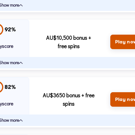
Show more
Show more
A
92%
AU$10,500 bonus +
Play no
free spins
ayscore
Show more
Show more
B
82%
AU$3650 bonus + free
Play no
spins
ayscore
Show more
Show more