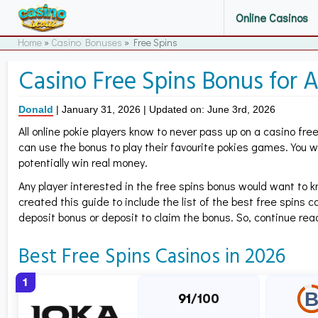
Skip to main content
Online Casinos
Home
»
Casino Bonuses
»
Free Spins
Casino Free Spins Bonus for A
Donald
| January 31, 2026 | Updated on: June 3rd, 2026
All online pokie players know to never pass up on a casino fr
can use the bonus to play their favourite pokies games. You wi
potentially win real money.
Any player interested in the free spins bonus would want to 
created this guide to include the list of the best free spins c
deposit bonus or deposit to claim the bonus. So, continue rea
Best Free Spins Casinos in 2026
1
Casino Logo
Rating
Bonus
Go-to-casino button
Show more
91
/100