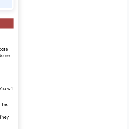
ocate
 Some
ou will
mited
 They