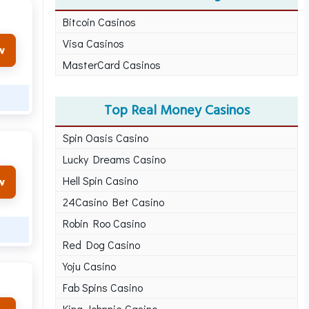
Bitcoin Casinos
Visa Casinos
w
MasterCard Casinos
Top Real Money Casinos
Spin Oasis Casino
Lucky Dreams Casino
Hell Spin Casino
w
24Casino Bet Casino
Robin Roo Casino
Red Dog Casino
Yoju Casino
Fab Spins Casino
King Johnnie Casino