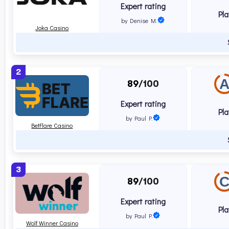
Expert rating
Pl
by Denise M.
Joka Casino
2
89
/100
Expert rating
Pl
by Paul P.
BetFlare Casino
3
89
/100
Expert rating
Pl
by Paul P.
Wolf Winner Casino