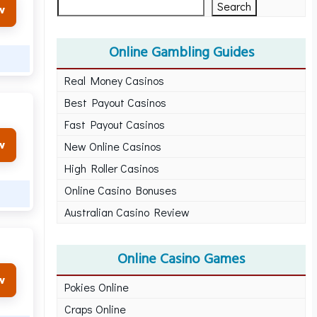
Search
w
Online Gambling Guides
Real Money Casinos
Best Payout Casinos
Fast Payout Casinos
w
New Online Casinos
High Roller Casinos
Online Casino Bonuses
Australian Casino Review
Online Casino Games
w
Pokies Online
Craps Online