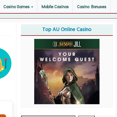
Casino Games
Mobile Casinos
Casino Bonuses
Top AU Online Casino