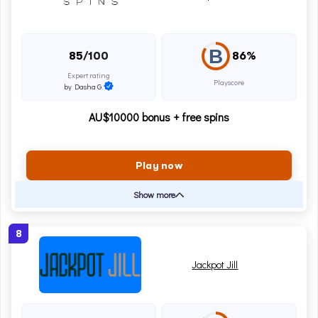
B
85
/100
86%
Expert rating
Playscore
by Dasha G.
AU$10000 bonus + free spins
Play now
Show more
Show more
8
Jackpot Jill