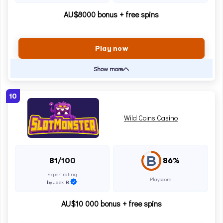
AU$8000 bonus + free spins
Play now
Show more
Show more
10
Wild Coins Casino
B
81
/100
86%
Expert rating
Playscore
by Jack B.
AU$10 000 bonus + free spins