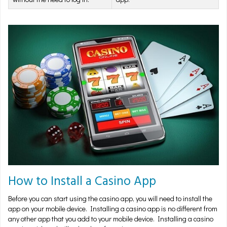
How to Install a Casino App
Before you can start using the casino app, you will need to install the
app on your mobile device. Installing a casino app is no different from
any other app that you add to your mobile device. Installing a casino