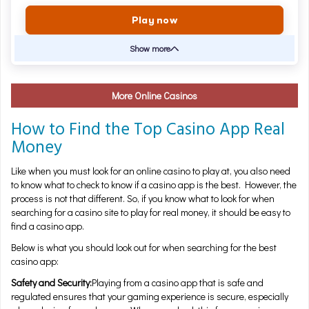
Play now
Show more
Show more
More Online Casinos
How to Find the Top Casino App Real
Money
Like when you must look for an online casino to play at, you also need
to know what to check to know if a casino app is the best. However, the
process is not that different. So, if you know what to look for when
searching for a casino site to play for real money, it should be easy to
find a casino app.
Below is what you should look out for when searching for the best
casino app:
Safety and Security:
Playing from a casino app that is safe and
regulated ensures that your gaming experience is secure, especially