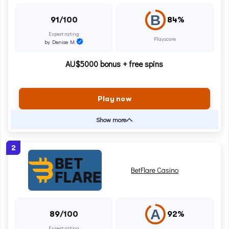
B
91
/100
84%
Expert rating
Playscore
by Denise M.
AU$5000 bonus + free spins
Play now
Show more
Show more
2
BetFlare Casino
A
89
/100
92%
Expert rating