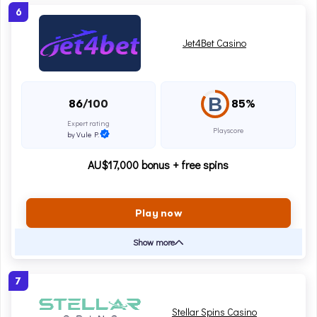
6
Jet4Bet Casino
B
86
/100
85%
Expert rating
Playscore
by Vule P.
AU$17,000 bonus + free spins
Play now
Show more
Show more
7
Stellar Spins Casino