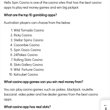
Hells Spin Casino is one of the casino sites that has the best casino
apps to play real money games and win big jackpot.
What are the top 10 gambling apps?
Australian players can choose from the below:
Wild Tornado Casino
Ricky Casino
Stellar Spins Casino
Casombie Casino
Spin Oasis Casino
24Pokies Casino
Rolling Slots Casino
Slots Gallery Casino
Wild Fortune Casino
Katsubet Casino
What casino app games can you win real money from?
You can play casino games such as pokies, blackjack, roulette,
baccarat, video poker and live dealer games from the best casino
apps.
←
What casino app has real slots?