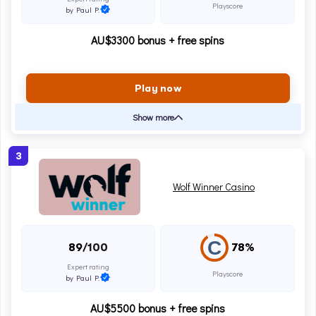
Playscore
by Paul P.
AU$3300 bonus + free spins
Play now
Show more
Show more
3
Wolf Winner Casino
C
89
/100
78%
Expert rating
Playscore
by Paul P.
AU$5500 bonus + free spins