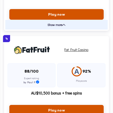
Play now
Show more
Show more
4
Fat Fruit Casino
A
88
/100
92%
Expert rating
Playscore
by Paul P.
AU$10,500 bonus + free spins
Play now