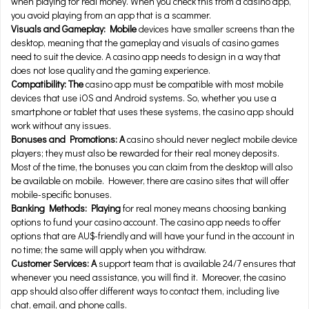
when playing for real money. When you check this from a casino app,
you avoid playing from an app that is a scammer.
Visuals and Gameplay: Mobile
devices have smaller screens than the
desktop, meaning that the gameplay and visuals of casino games
need to suit the device. A casino app needs to design in a way that
does not lose quality and the gaming experience.
Compatibility: The
casino app must be compatible with most mobile
devices that use iOS and Android systems. So, whether you use a
smartphone or tablet that uses these systems, the casino app should
work without any issues.
Bonuses and Promotions: A
casino should never neglect mobile device
players; they must also be rewarded for their real money deposits.
Most of the time, the bonuses you can claim from the desktop will also
be available on mobile. However, there are casino sites that will offer
mobile-specific bonuses.
Banking Methods: Playing
for real money means choosing banking
options to fund your casino account. The casino app needs to offer
options that are AU$-friendly and will have your fund in the account in
no time; the same will apply when you withdraw.
Customer Services: A
support team that is available 24/7 ensures that
whenever you need assistance, you will find it. Moreover, the casino
app should also offer different ways to contact them, including live
chat, email, and phone calls.