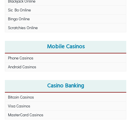
Blackjack Online
Sic Bo Online
Bingo Online
Scratchies Online
Mobile Casinos
Phone Casinos
Android Casinos
Casino Banking
Bitcoin Casinos
Visa Casinos
MasterCard Casinos