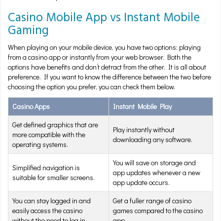
Casino Mobile App vs Instant Mobile
Gaming
When playing on your mobile device, you have two options: playing
from a casino app or instantly from your web browser. Both the
options have benefits and don’t detract from the other. It is all about
preference. If you want to know the difference between the two before
choosing the option you prefer, you can check them below.
Casino Apps
Instant Mobile Play
Get defined graphics that are
Play instantly without
more compatible with the
downloading any software.
operating systems.
You will save on storage and
Simplified navigation is
app updates whenever a new
suitable for smaller screens.
app update occurs.
You can stay logged in and
Get a fuller range of casino
easily access the casino
games compared to the casino
without the need to log in.
app.