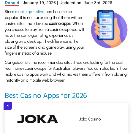
Donald
| January 19, 2026 | Updated on: June 3rd, 2026
Since
mobile gambling
has become so
popular, it is not surprising that there will be
casino sites that develop
casino apps
. When
you choose to play from a casino app, you will
have the same gambling experience as
playing on a desktop. The difference is the
size of the screens and gameplay, using your
fingers instead of a mouse.
Our guide lists the recommended sites if you are looking for the best
real money casino apps for Australian players. You can also learn how
mobile casino apps work and what makes them different from playing
instantly on a mobile web browser.
Best Casino Apps for 2026
1
Casino Logo
Rating
Bonus
Go-to-casino button
Show more
T&C
Joka Casino