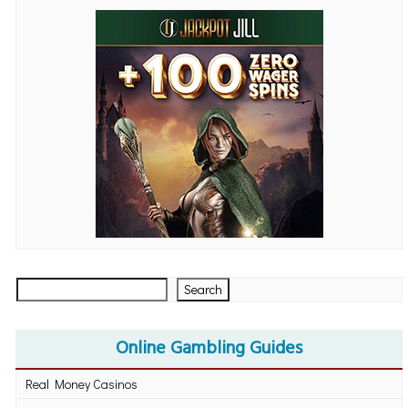
Search
Online Gambling Guides
Real Money Casinos