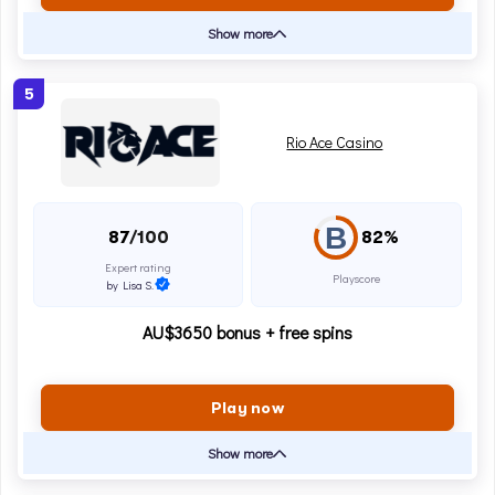
Show more
Show more
5
Rio Ace Casino
B
87
/100
82%
Expert rating
Playscore
by Lisa S.
AU$3650 bonus + free spins
Play now
Show more
Show more