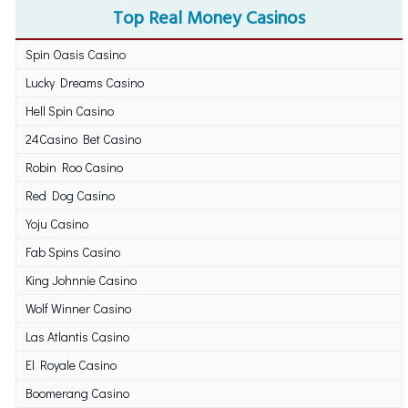
Top Real Money Casinos
Spin Oasis Casino
Lucky Dreams Casino
Hell Spin Casino
24Casino Bet Casino
Robin Roo Casino
Red Dog Casino
Yoju Casino
Fab Spins Casino
King Johnnie Casino
Wolf Winner Casino
Las Atlantis Casino
El Royale Casino
Boomerang Casino