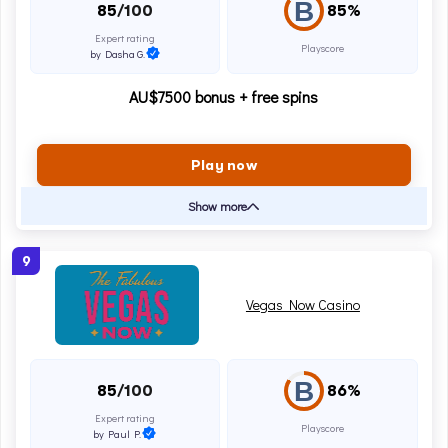
B
85
/100
85%
Expert rating
Playscore
by Dasha G.
AU$7500 bonus + free spins
Play now
Show more
Show more
9
Vegas Now Casino
B
85
/100
86%
Expert rating
Playscore
by Paul P.