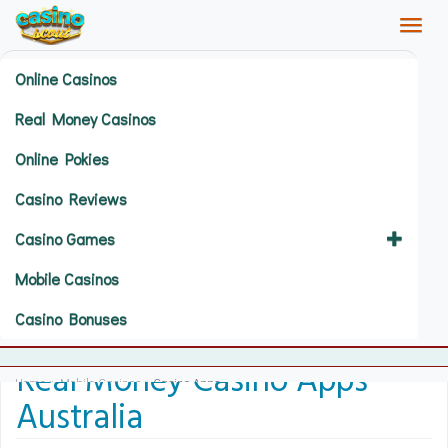
Skip to main content
Toggle
Online Casinos
Real Money Casinos
Online Pokies
Casino Reviews
Casino Games
Mobile Casinos
Casino Bonuses
Real Money Casino Apps
Home
»
Mobile Casinos
»
Casino Apps
Australia