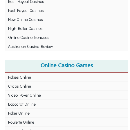
Best Payout Casinos
Fast Payout Casinos
New Online Casinos
High Roller Casinos
Online Casino Bonuses
Australian Casino Review
Online Casino Games
Pokies Online
Craps Online
Video Poker Online
Baccarat Online
Poker Online
Roulette Online