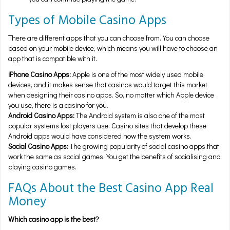
Types of Mobile Casino Apps
There are different apps that you can choose from. You can choose
based on your mobile device, which means you will have to choose an
app that is compatible with it.
iPhone Casino Apps:
Apple is one of the most widely used mobile
devices, and it makes sense that casinos would target this market
when designing their casino apps. So, no matter which Apple device
you use, there is a casino for you.
Android Casino Apps:
The Android system is also one of the most
popular systems lost players use. Casino sites that develop these
Android apps would have considered how the system works.
Social Casino Apps:
The growing popularity of social casino apps that
work the same as social games. You get the benefits of socialising and
playing casino games.
FAQs About the Best Casino App Real
Money
Which casino app is the best?