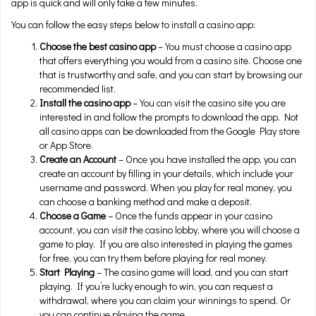
app is quick and will only take a few minutes.
You can follow the easy steps below to install a casino app:
Choose the best casino app
– You must choose a casino app
that offers everything you would from a casino site. Choose one
that is trustworthy and safe, and you can start by browsing our
recommended list.
Install the casino app
– You can visit the casino site you are
interested in and follow the prompts to download the app. Not
all casino apps can be downloaded from the Google Play store
or App Store.
Create an Account
– Once you have installed the app, you can
create an account by filling in your details, which include your
username and password. When you play for real money, you
can choose a banking method and make a deposit.
Choose a Game
– Once the funds appear in your casino
account, you can visit the casino lobby, where you will choose a
game to play. If you are also interested in playing the games
for free, you can try them before playing for real money.
Start Playing
– The casino game will load, and you can start
playing. If you’re lucky enough to win, you can request a
withdrawal, where you can claim your winnings to spend. Or
you can continue playing the game.