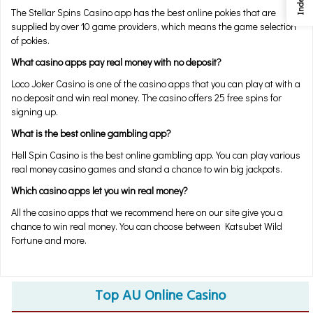
Index
The Stellar Spins Casino app has the best online pokies that are
supplied by over 10 game providers, which means the game selection
of pokies.
What casino apps pay real money with no deposit?
Loco Joker Casino is one of the casino apps that you can play at with a
no deposit and win real money. The casino offers 25 free spins for
signing up.
What is the best online gambling app?
Hell Spin Casino is the best online gambling app. You can play various
real money casino games and stand a chance to win big jackpots.
Which casino apps let you win real money?
All the casino apps that we recommend here on our site give you a
chance to win real money. You can choose between Katsubet Wild
Fortune and more.
Top AU Online Casino